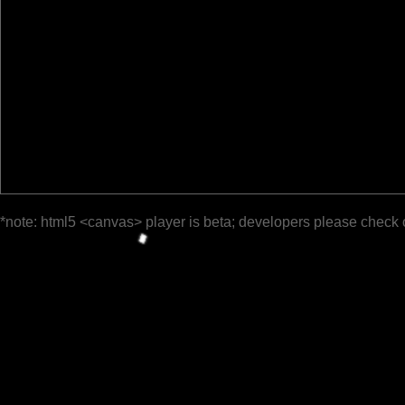
*note: html5 <canvas> player is beta; developers please check 