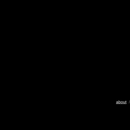
about