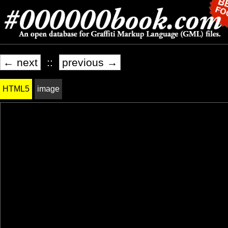
← next
::
previous →
HTML5
image