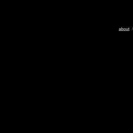
about