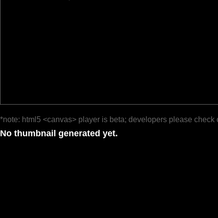
*note: html5 <canvas> player is beta; developers please check 
No thumbnail generated yet.