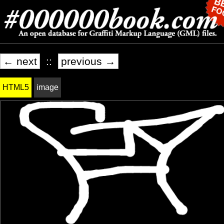
← next
::
previous →
HTML5
image