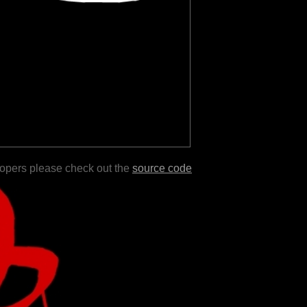
lopers please check out the
source code