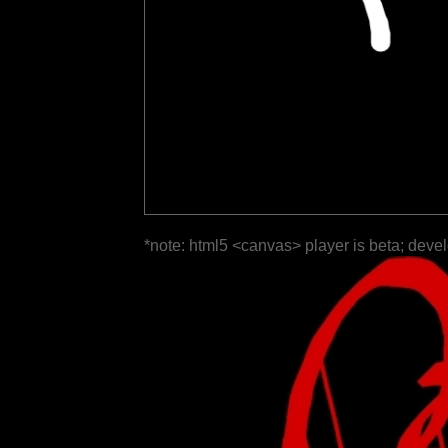
*note: html5 <canvas> player is beta; deve