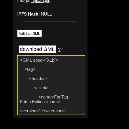
Image:
upload.jpg
IPFS Hash:
NULL
Validate GML
download GML
?