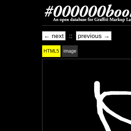
← next
::
previous →
HTML5
image