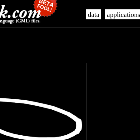
data
application