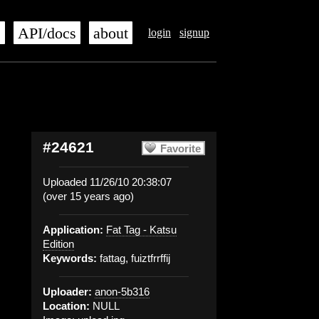
s
API/docs
about
login
signup
#24621
Favorite
Uploaded 11/26/10 20:38:07
(over 15 years ago)
Application:
Fat Tag - Katsu
Edition
Keywords:
fattag, fuiztfrrffij
Uploader:
anon-5b316
Location:
NULL