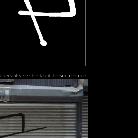
lopers please check out the
source code