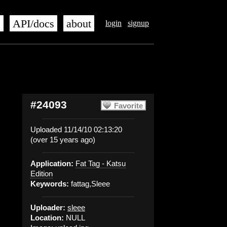
s
API/docs
about
login
signup
#24093
Favorite
Uploaded 11/14/10 02:13:20
(over 15 years ago)
Application:
Fat Tag - Katsu
Edition
Keywords:
fattag,Sleee
Uploader:
sleee
Location:
NULL