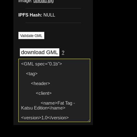
Image:
upload.jpg
IPFS Hash:
NULL
Validate GML
download GML
?