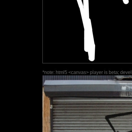
*note: html5 <canvas> player is beta; deve