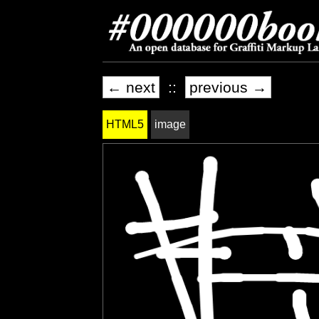
← next
::
previous →
HTML5
image