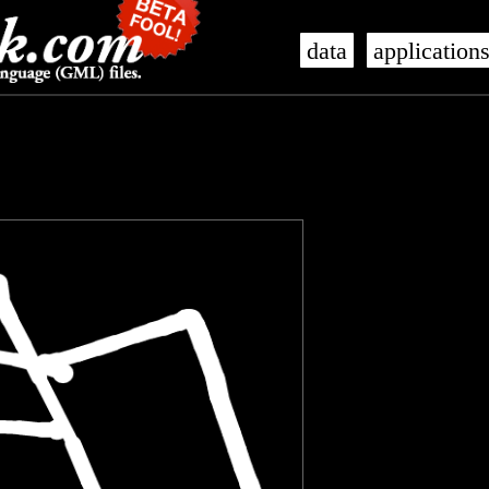
data
application