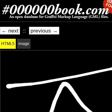
← next
::
previous →
HTML5
image