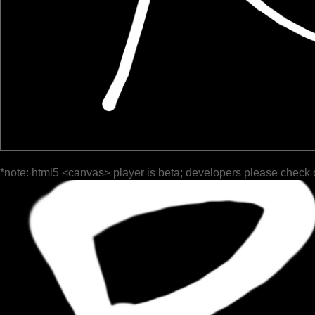
*note: html5 <canvas> player is beta; developers please check 