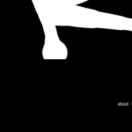
about