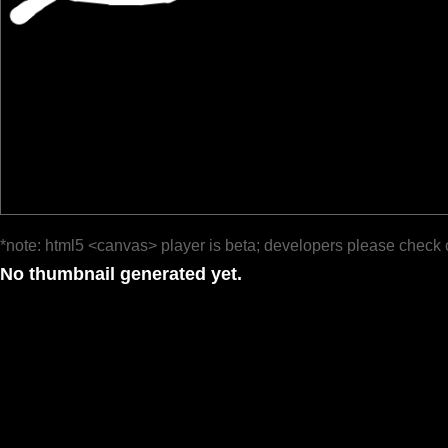
*note: html5 <canvas> player is beta; developers please check 
No thumbnail generated yet.