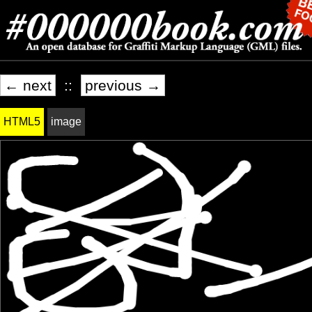
← next
::
previous →
HTML5
image