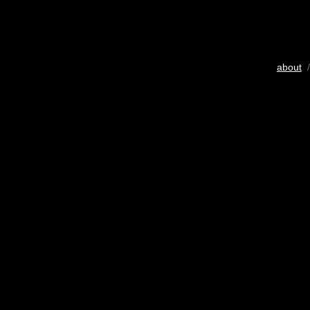
about