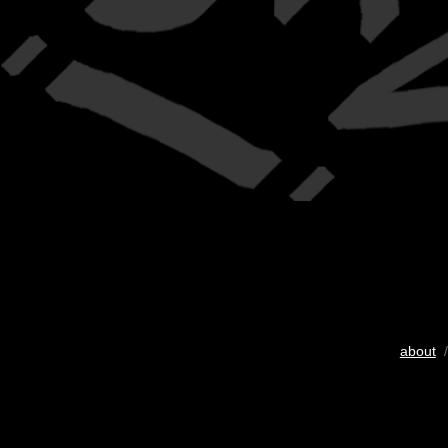
about