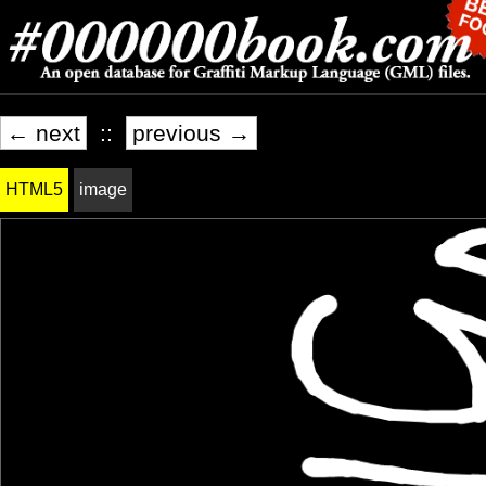
← next
::
previous →
HTML5
image