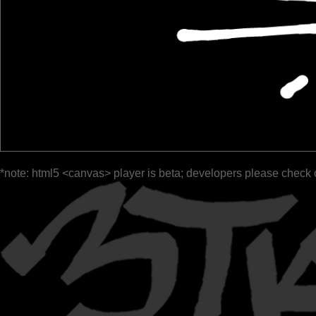
*note: html5 <canvas> player is beta; developers please check 