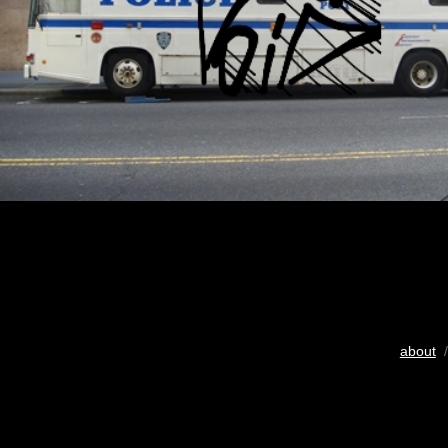
about