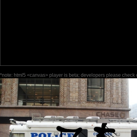
*note: html5 <canvas> player is beta; developers please check 