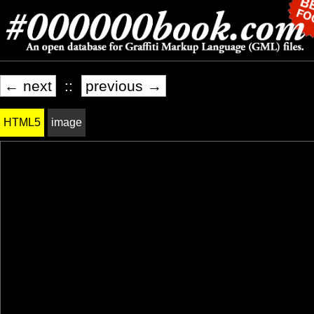
← next
::
previous →
HTML5
image