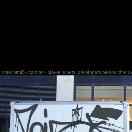
*note: html5 <canvas> player is beta; developers please check 