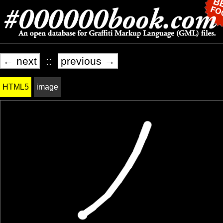
← next
::
previous →
HTML5
image