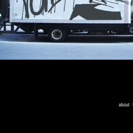
about