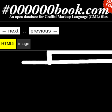
← next
::
previous →
HTML5
image