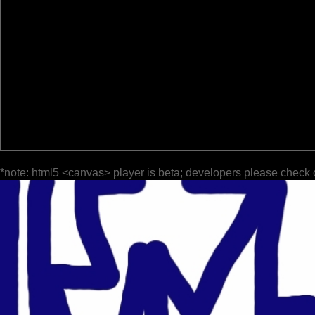
*note: html5 <canvas> player is beta; developers please check 