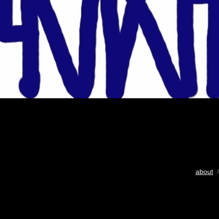
about