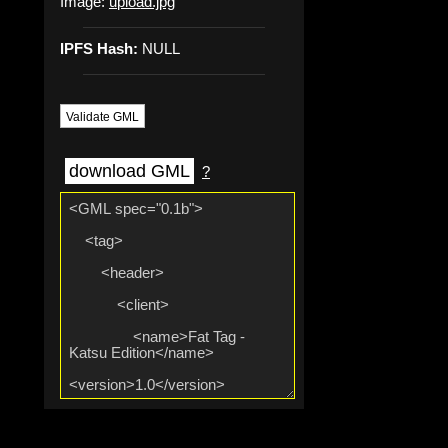
Image:
upload.jpg
IPFS Hash:
NULL
Validate GML
download GML
?