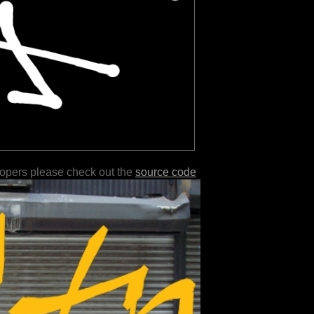
lopers please check out the
source code