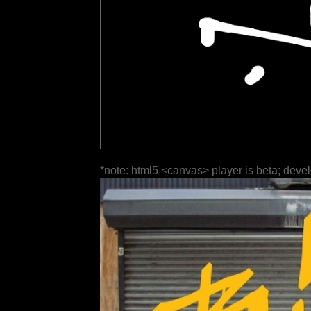
*note: html5 <canvas> player is beta; deve