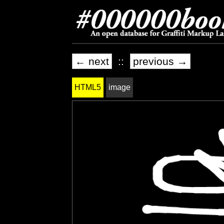
← next
::
previous →
HTML5
image