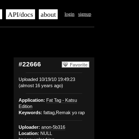
s
API/docs
about
login
signup
#22666
Favorite
Uploaded 10/19/10 19:49:23
(almost 16 years ago)
Application:
Fat Tag - Katsu
Edition
Keywords:
fattag,Remak yo rap
Uploader:
anon-5b316
Location:
NULL