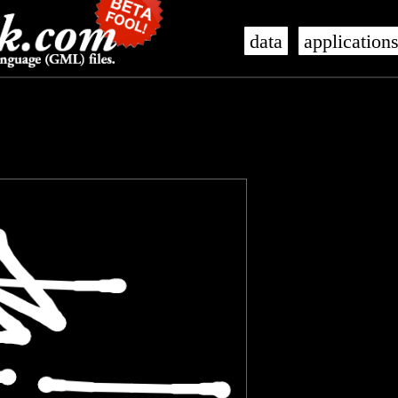
data
application