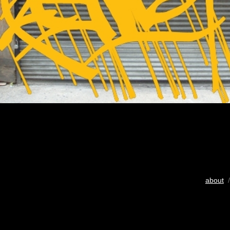
about