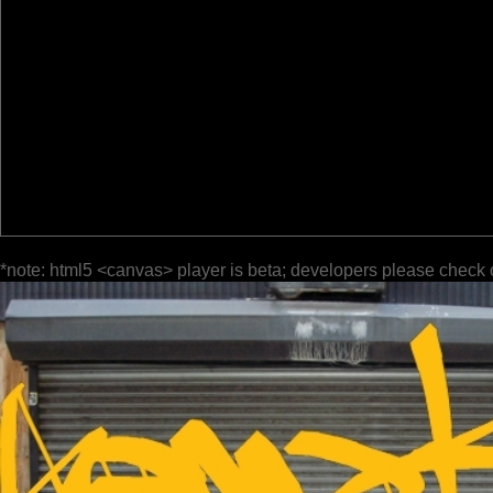
*note: html5 <canvas> player is beta; developers please check 