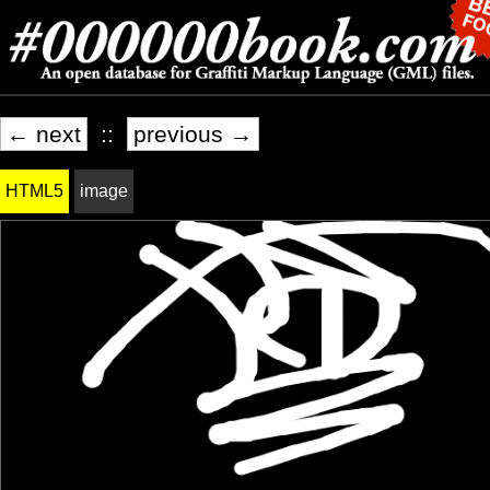
← next
::
previous →
HTML5
image