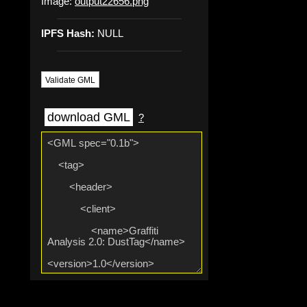
Image:
output22656.png
IPFS Hash:
NULL
Validate GML
download GML
?