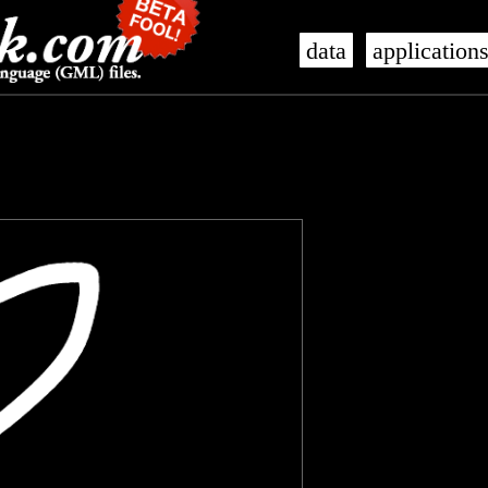
data
application