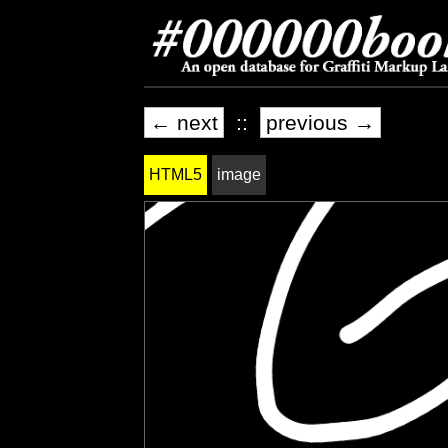
← next
::
previous →
HTML5
image