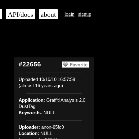
s
API/docs
about
login
signup
#22656
Favorite
Uploaded 10/19/10 16:57:58
(almost 16 years ago)
Application:
Graffiti Analysis 2.0:
DustTag
Keywords:
NULL
Uploader:
anon-85fc9
Location:
NULL