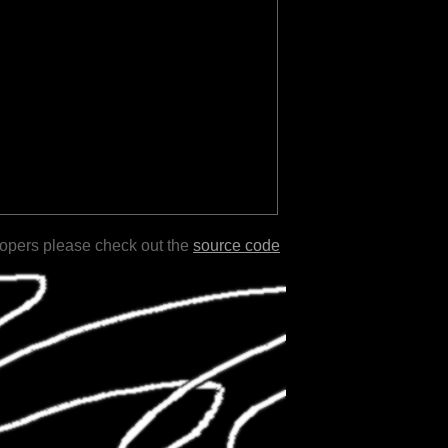
lopers please check out the
source code