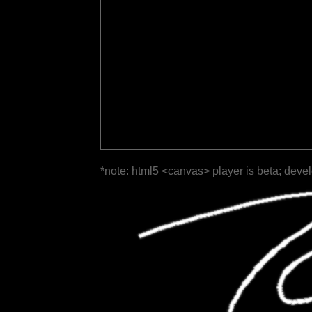
*note: html5 <canvas> player is beta; deve