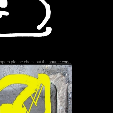
lopers please check out the
source code