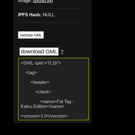
Image:
upload.jpg
IPFS Hash:
NULL
Validate GML
download GML
?