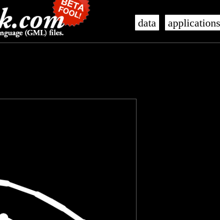
data
application