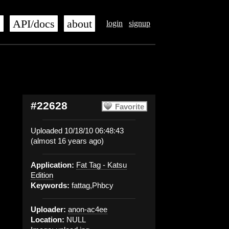
s
API/docs
about
login
signup
#22628
Favorite
Uploaded 10/18/10 06:48:43
(almost 16 years ago)
Application:
Fat Tag - Katsu
Edition
Keywords:
fattag,Phbcy
Uploader:
anon-ac4ee
Location:
NULL