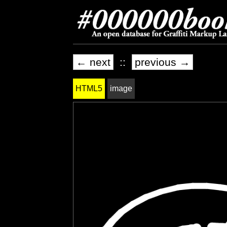
← next
::
previous →
HTML5
image