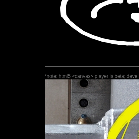
*note: html5 <canvas> player is beta; deve