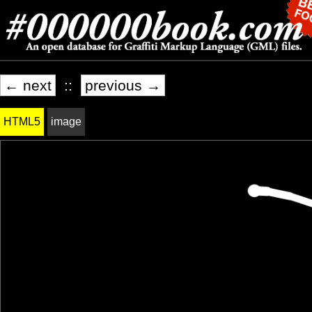
← next
::
previous →
HTML5
image