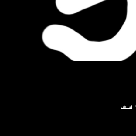
about