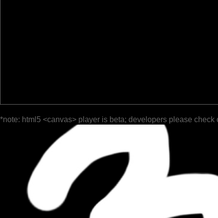
*note: html5 <canvas> player is beta; developers please check 