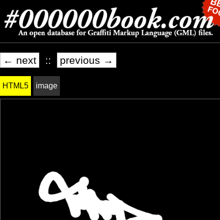
← next
::
previous →
HTML5
image