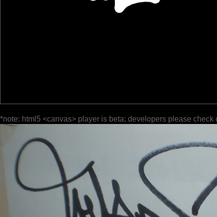
*note: html5 <canvas> player is beta; developers please check 