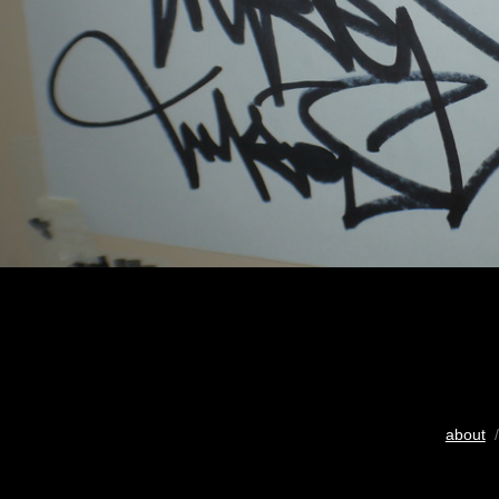
about