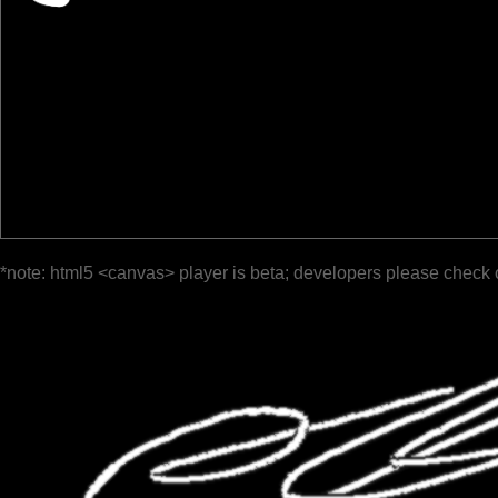
*note: html5 <canvas> player is beta; developers please check 