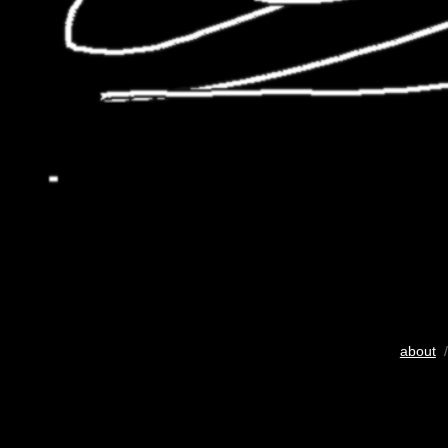
about