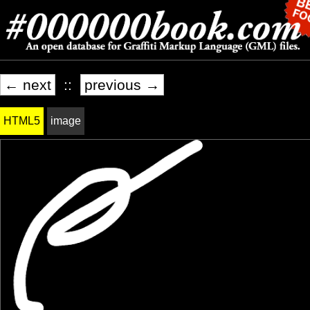
← next
::
previous →
HTML5
image