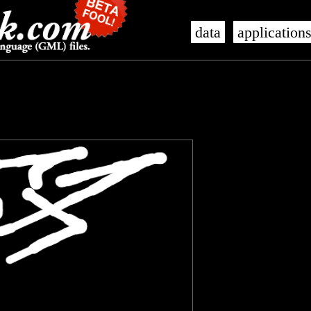
data
application