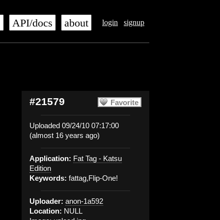
s
API/docs
about
login
signup
#21579
Favorite
Uploaded 09/24/10 07:17:00
(almost 16 years ago)
Application:
Fat Tag - Katsu
Edition
Keywords:
fattag,Flip-One!
Uploader:
anon-1a592
Location:
NULL