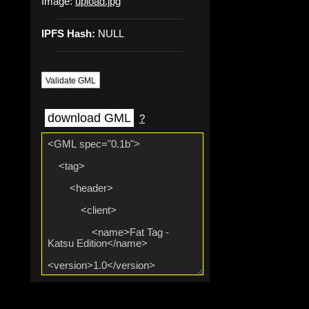
Image:
upload.jpg
IPFS Hash:
NULL
Validate GML
download GML
?