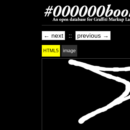
← next
::
previous →
HTML5
image