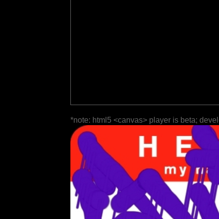
*note: html5 <canvas> player is beta; deve