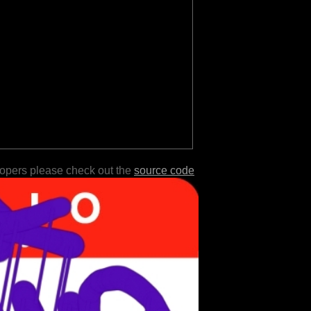
lopers please check out the
source code