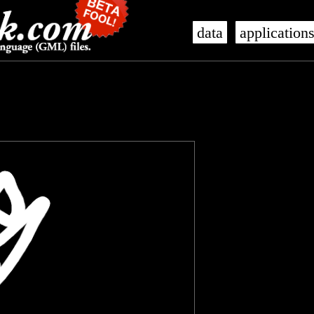
data
application