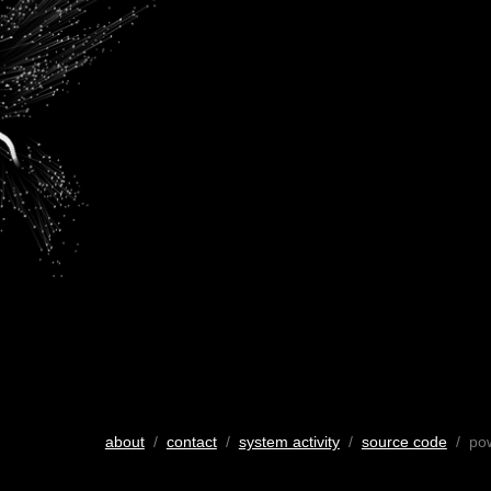
about
/
contact
/
system activity
/
source code
/ po