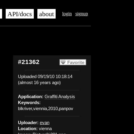
s
API/docs
about
login
signup
#21362
Favorite
Uploaded 09/19/10 10:18:14
(almost 16 years ago)
Application:
Graffiti Analysis
Keywords:
blkriver,viennia,2010,panpov
Uploader:
evan
Location:
vienna