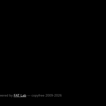
wered by
FAT Lab
— copyfree 2009-2026