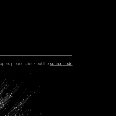
lopers please check out the
source code