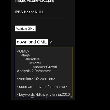
Image:
Picture%201.png
IPFS Hash:
NULL
Validate GML
download GML
?