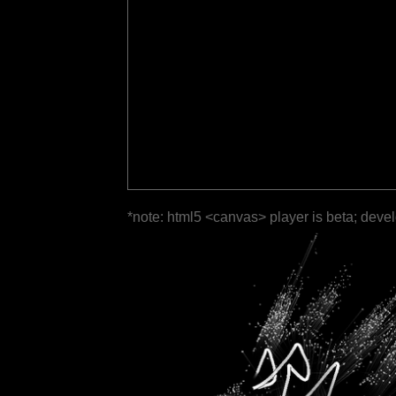
*note: html5 <canvas> player is beta; deve