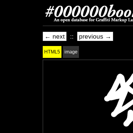
← next
::
previous →
HTML5
image