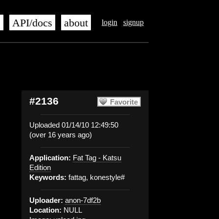
s
API/docs
about
login
signup
#2136
Favorite
Uploaded 01/14/10 12:49:50
(over 16 years ago)
Application:
Fat Tag - Katsu
Edition
Keywords:
fattag, konestyle#
Uploader:
anon-7df2b
Location:
NULL