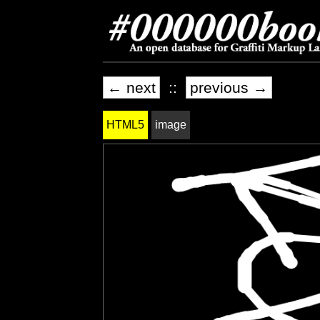
← next
::
previous →
HTML5
image