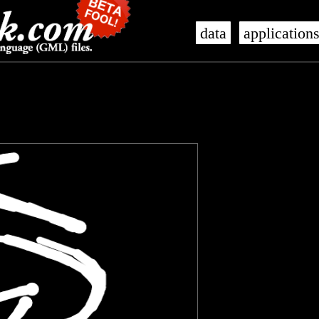
data
application