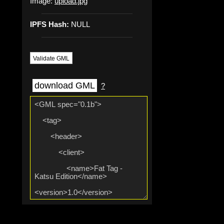
Image:
upload.jpg
IPFS Hash:
NULL
Validate GML
download GML
?