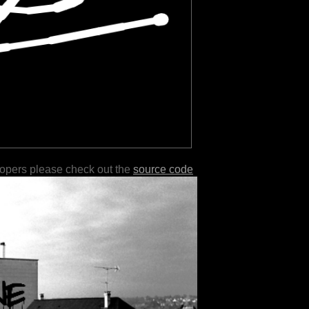
lopers please check out the
source code