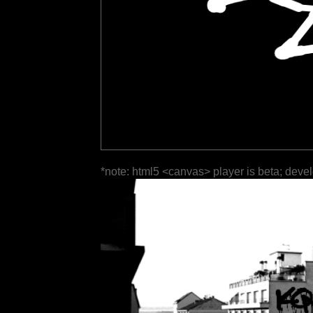
*note: html5 <canvas> player is beta; deve