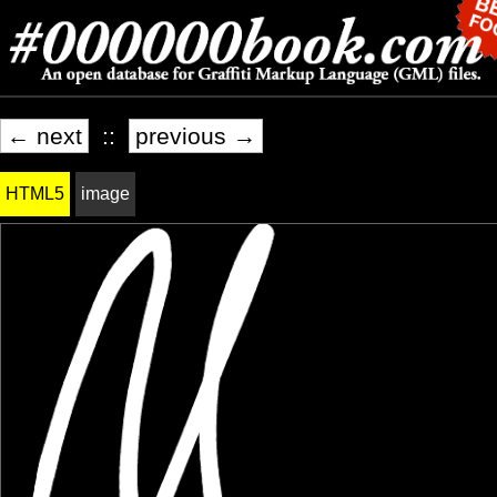
← next
::
previous →
HTML5
image