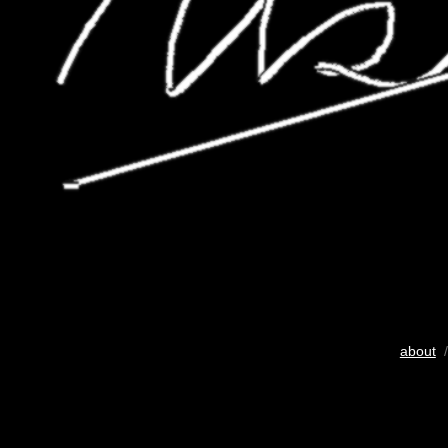
about