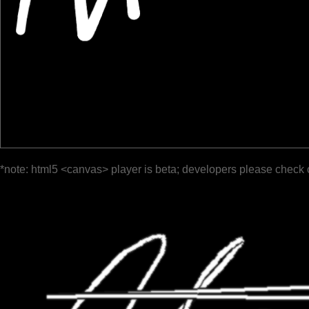
*note: html5 <canvas> player is beta; developers please check 