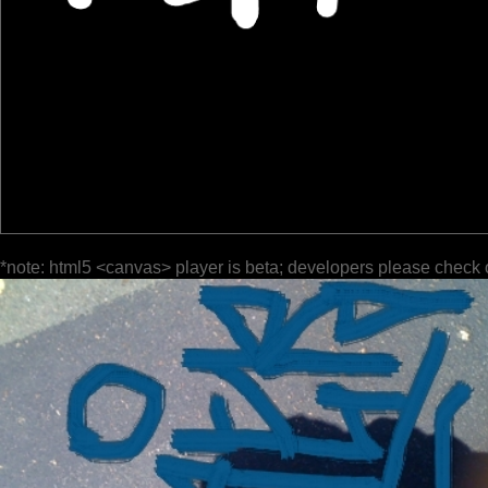
*note: html5 <canvas> player is beta; developers please check 