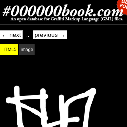
← next
::
previous →
HTML5
image