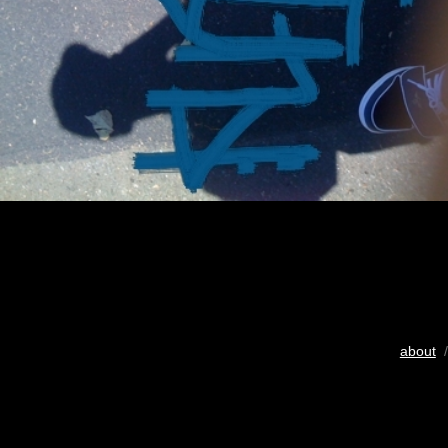
about