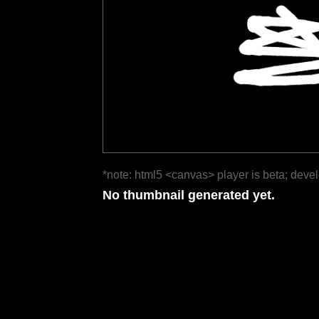
*note: html5 <canvas> player is beta; deve
No thumbnail generated yet.