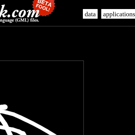
data
application