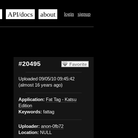
s
API/docs
about
login
signup
#20495
Favorite
Uploaded 09/05/10 09:45:42
(almost 16 years ago)
Application:
Fat Tag - Katsu
Edition
Keywords:
fattag
Uploader:
anon-0fb72
Location:
NULL