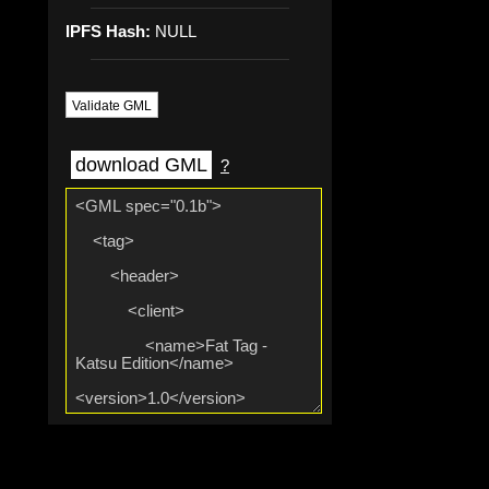
IPFS Hash:
NULL
Validate GML
download GML
?