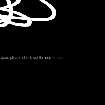
lopers please check out the
source code