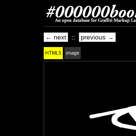
← next
::
previous →
HTML5
image