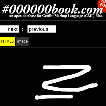
← next
::
previous →
HTML5
image