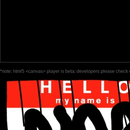
*note: html5 <canvas> player is beta; developers please check 