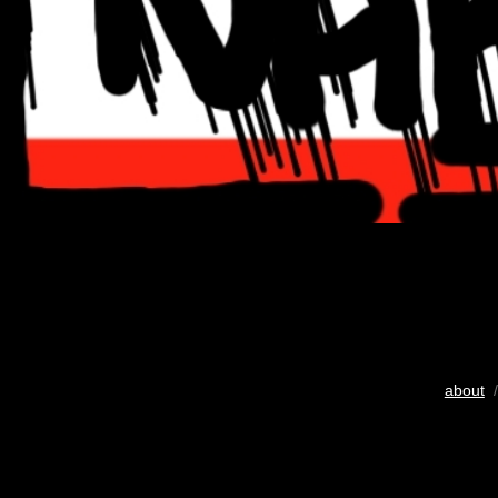
about