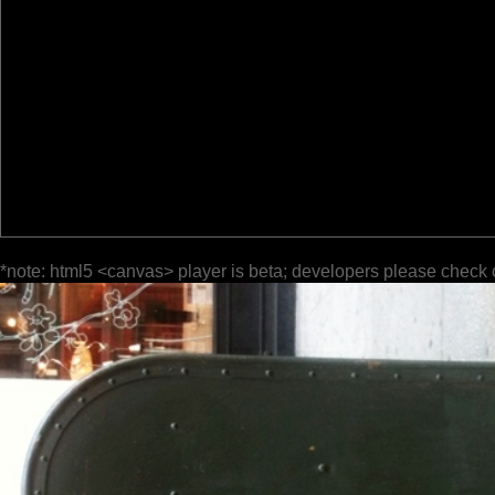
*note: html5 <canvas> player is beta; developers please check 