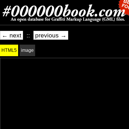
← next
::
previous →
HTML5
image