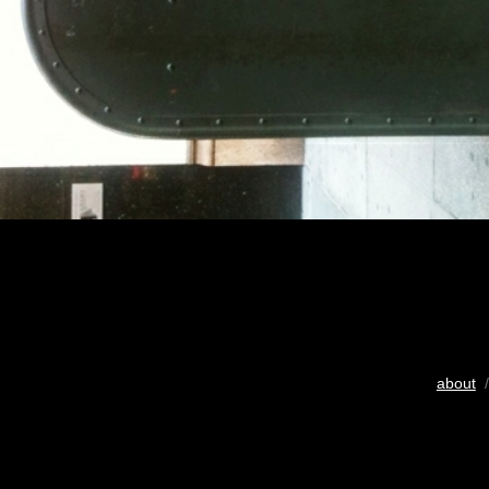
about