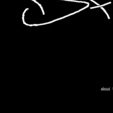
about