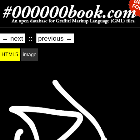
← next
::
previous →
HTML5
image