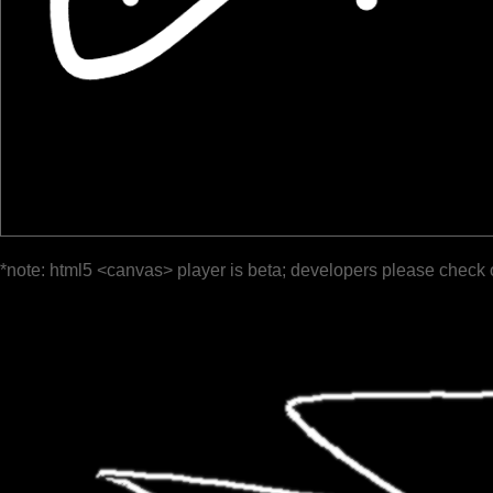
*note: html5 <canvas> player is beta; developers please check 