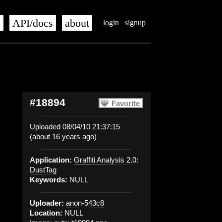
s
API/docs
about
login
signup
#18894
Favorite
Uploaded 08/04/10 21:37:15
(about 16 years ago)
Application:
Graffiti Analysis 2.0:
DustTag
Keywords:
NULL
Uploader:
anon-543c8
Location:
NULL