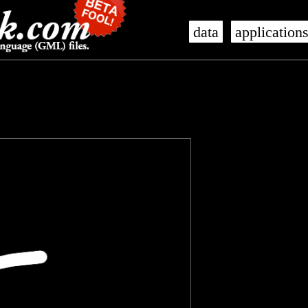
data
application