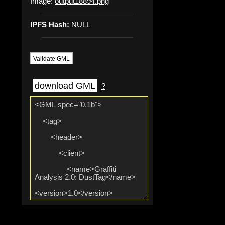
Image:
output18894.png
IPFS Hash:
NULL
Validate GML
download GML
?