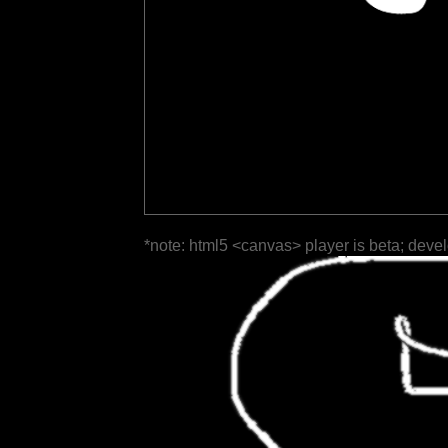
*note: html5 <canvas> player is beta; deve