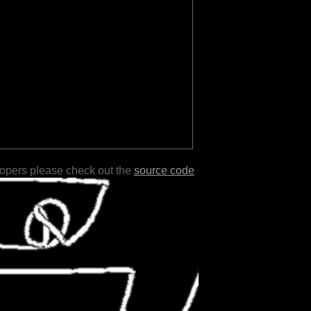
lopers please check out the
source code