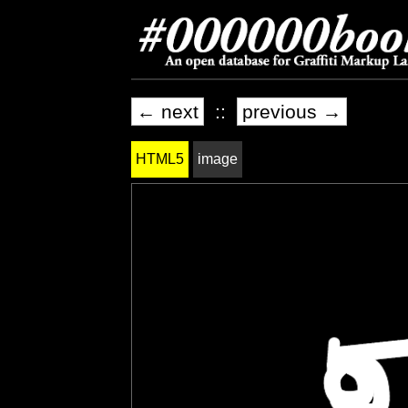
← next
::
previous →
HTML5
image