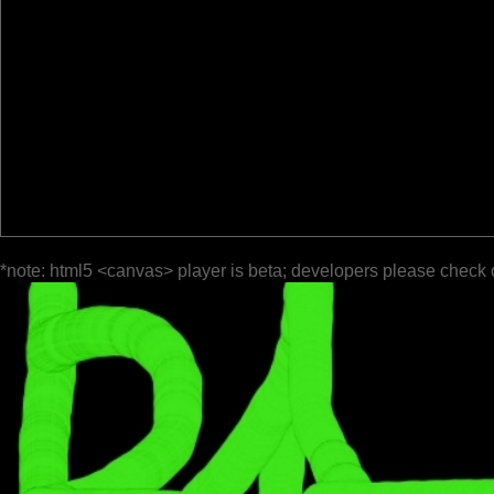
*note: html5 <canvas> player is beta; developers please check 