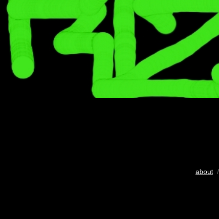
about