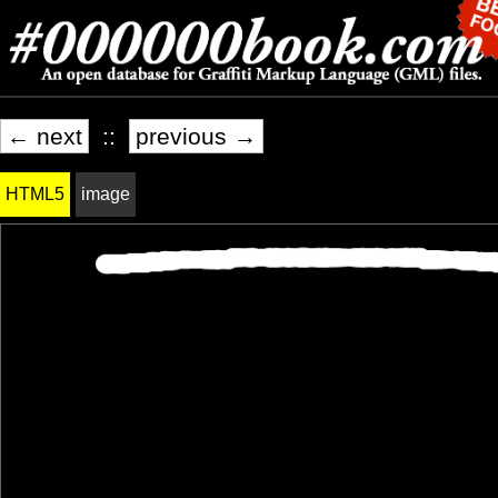
← next
::
previous →
HTML5
image