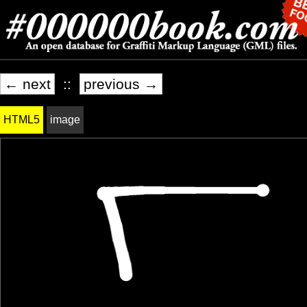
← next
::
previous →
HTML5
image