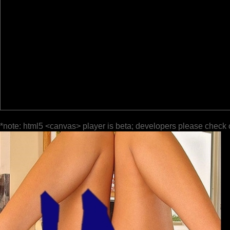
*note: html5 <canvas> player is beta; developers please check 