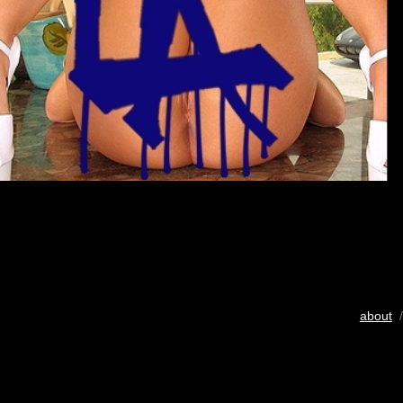
about