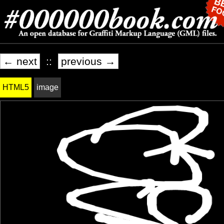
← next
::
previous →
HTML5
image