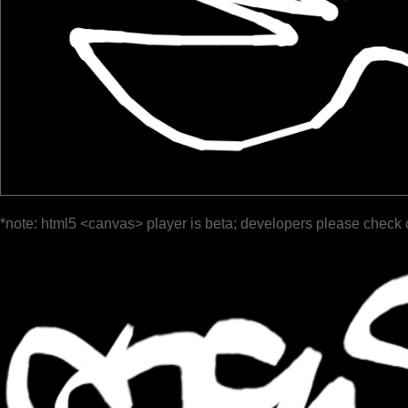
*note: html5 <canvas> player is beta; developers please check 