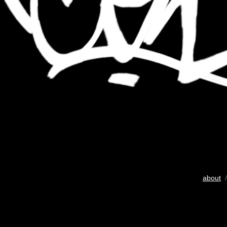
about