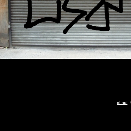
about