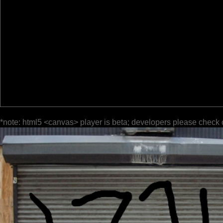
*note: html5 <canvas> player is beta; developers please check 