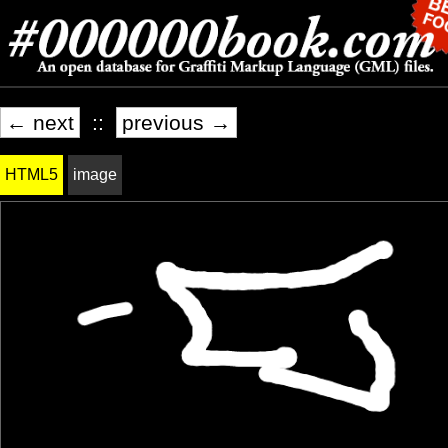
← next
::
previous →
HTML5
image