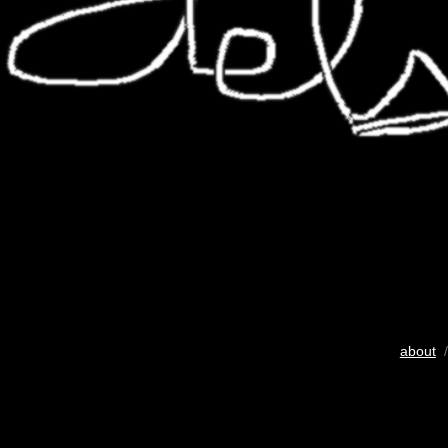
about