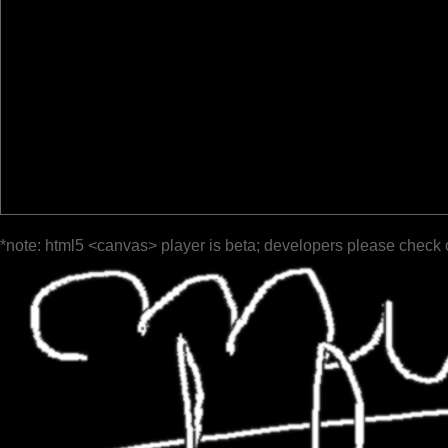
*note: html5 <canvas> player is beta; developers please check 