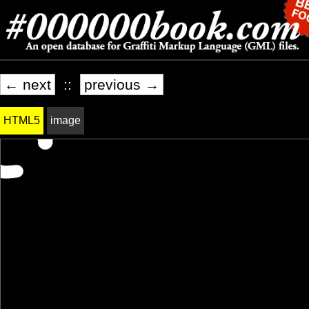
← next
::
previous →
HTML5
image