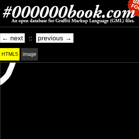
← next
::
previous →
HTML5
image