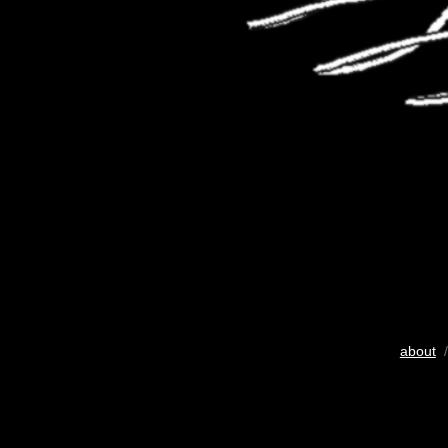
about