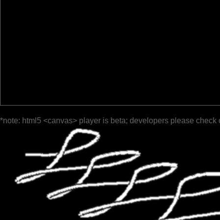
*note: html5 <canvas> player is beta; developers please check 