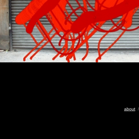
about