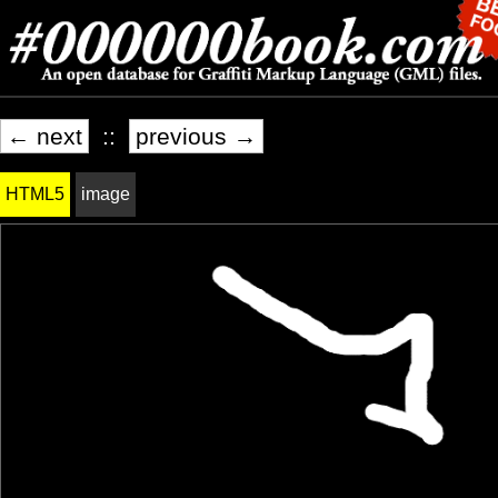
← next
::
previous →
HTML5
image