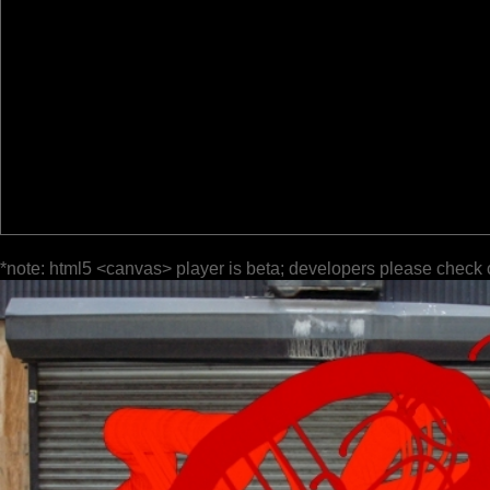
*note: html5 <canvas> player is beta; developers please check 