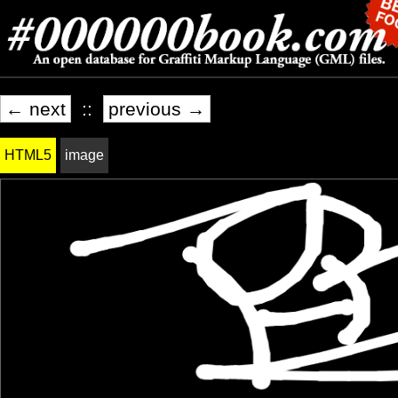
← next
::
previous →
HTML5
image