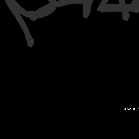
about