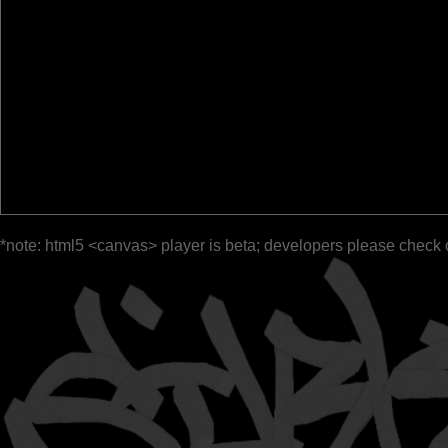
*note: html5 <canvas> player is beta; developers please check 