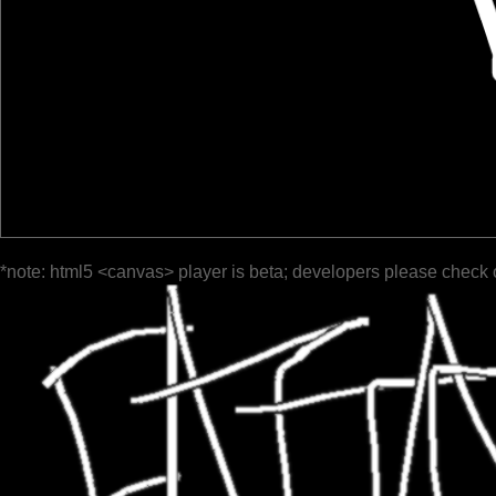
*note: html5 <canvas> player is beta; developers please check 