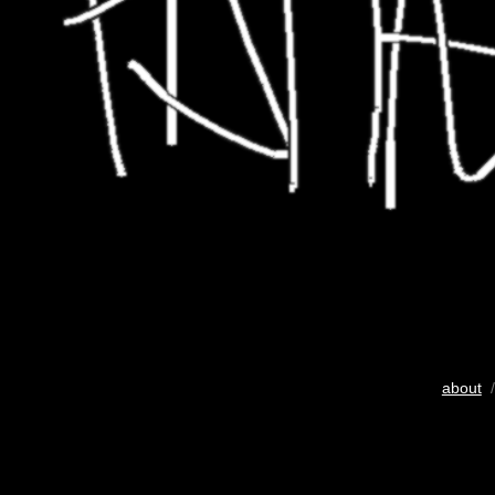
about