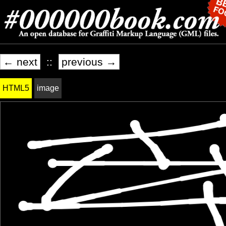
← next
::
previous →
HTML5
image