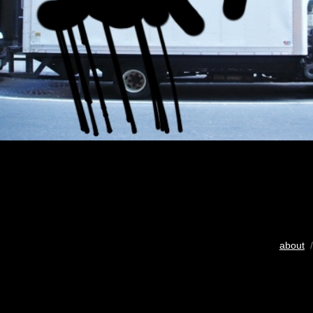
about