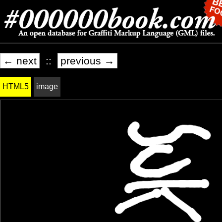
← next
::
previous →
HTML5
image