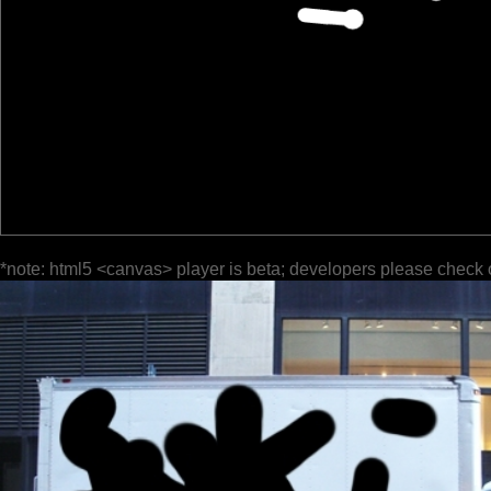
*note: html5 <canvas> player is beta; developers please check 