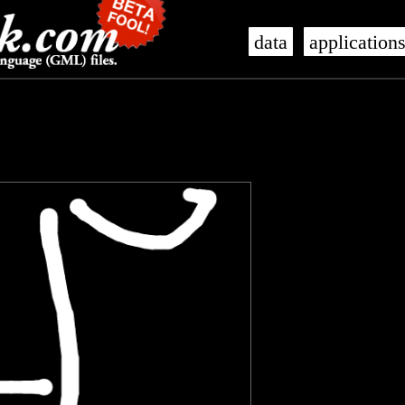
data
application