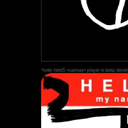
*note: html5 <canvas> player is beta; deve