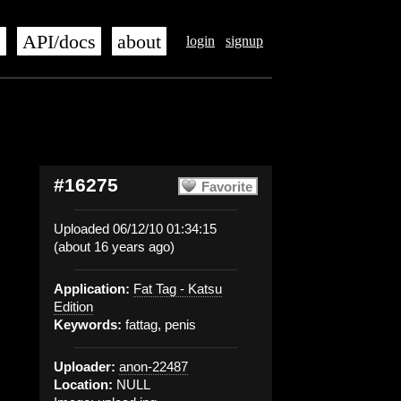
s
API/docs
about
login
signup
#16275
Favorite
Uploaded 06/12/10 01:34:15
(about 16 years ago)
Application:
Fat Tag - Katsu
Edition
Keywords:
fattag, penis
Uploader:
anon-22487
Location:
NULL