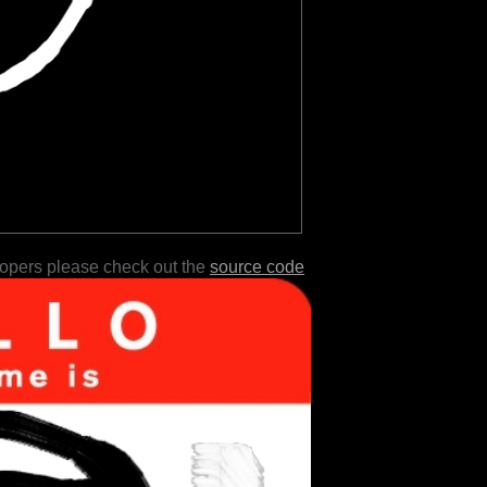
lopers please check out the
source code