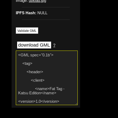
Image:
upload.jpg
IPFS Hash:
NULL
Validate GML
download GML
?