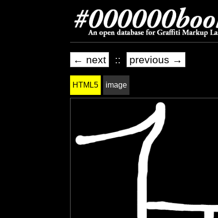
← next
::
previous →
HTML5
image