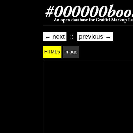
← next
::
previous →
HTML5
image