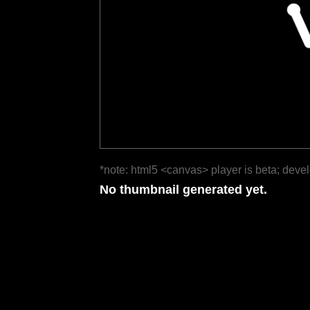
*note: html5 <canvas> player is beta; deve
No thumbnail generated yet.