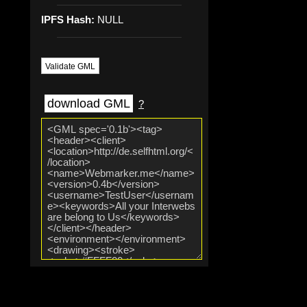
IPFS Hash:
NULL
Validate GML
download GML
?