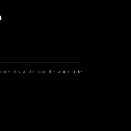
lopers please check out the
source code