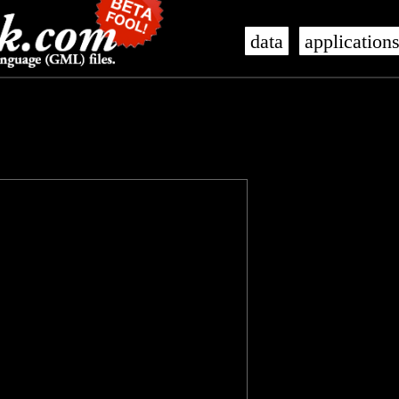
data
application