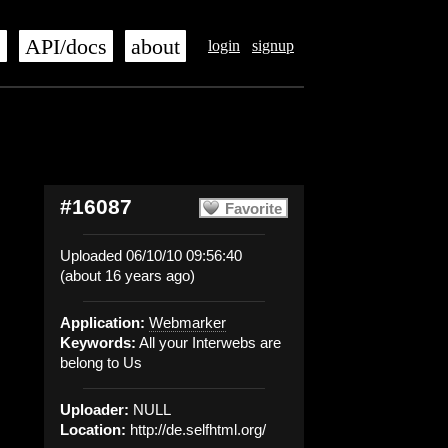
s
API/docs
about
login
signup
#16087
Favorite
Uploaded 06/10/10 09:56:40
(about 16 years ago)
Application:
Webmarker
Keywords:
All your Interwebs are
belong to Us
Uploader:
NULL
Location:
http://de.selfhtml.org/