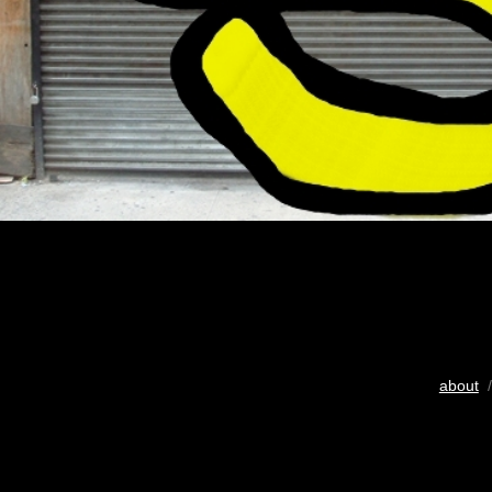
about