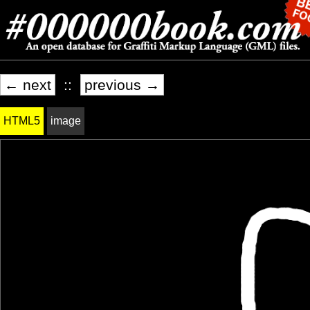
← next
::
previous →
HTML5
image