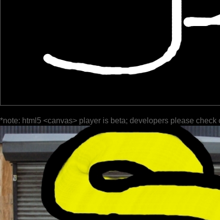
*note: html5 <canvas> player is beta; developers please check 