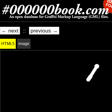
← next
::
previous →
HTML5
image