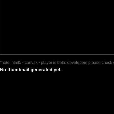
*note: html5 <canvas> player is beta; developers please check 
No thumbnail generated yet.