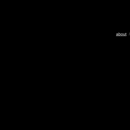
about