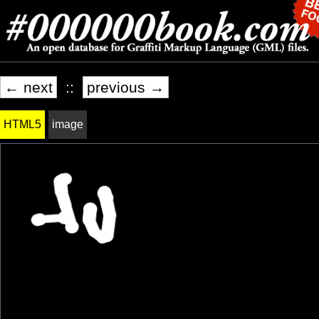
← next
::
previous →
HTML5
image