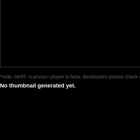
*note: html5 <canvas> player is beta; developers please check 
No thumbnail generated yet.