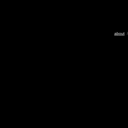
about