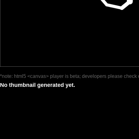
*note: html5 <canvas> player is beta; developers please check 
No thumbnail generated yet.