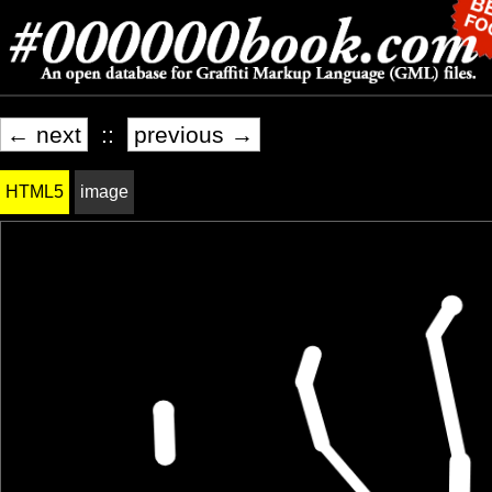
← next
::
previous →
HTML5
image