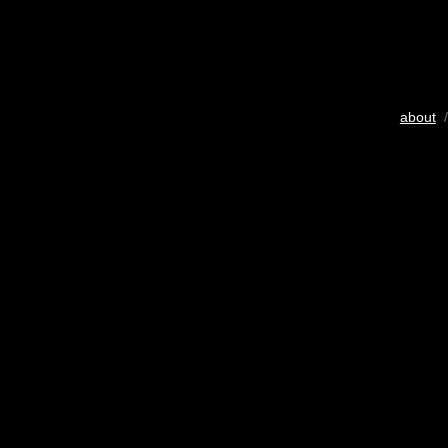
about