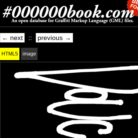
← next
::
previous →
HTML5
image