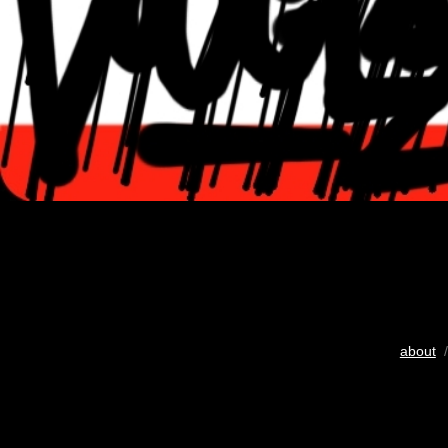
about