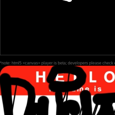
*note: html5 <canvas> player is beta; developers please check 