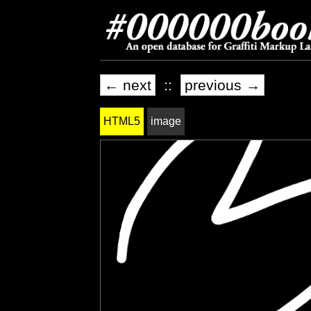
← next
::
previous →
HTML5
image