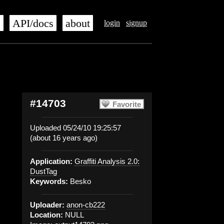
s
API/docs
about
login
signup
#14703
Favorite
Uploaded 05/24/10 19:25:57
(about 16 years ago)
Application:
Graffiti Analysis 2.0:
DustTag
Keywords:
Besko
Uploader:
anon-cb222
Location:
NULL