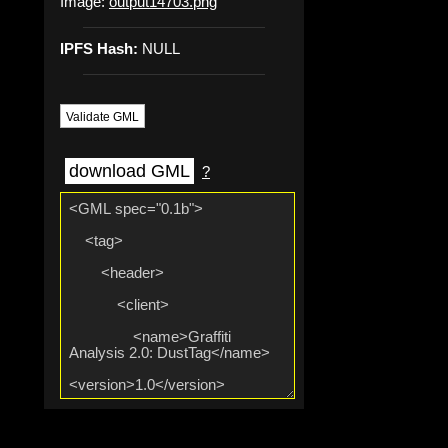
Image:
output14703.png
IPFS Hash:
NULL
Validate GML
download GML
?