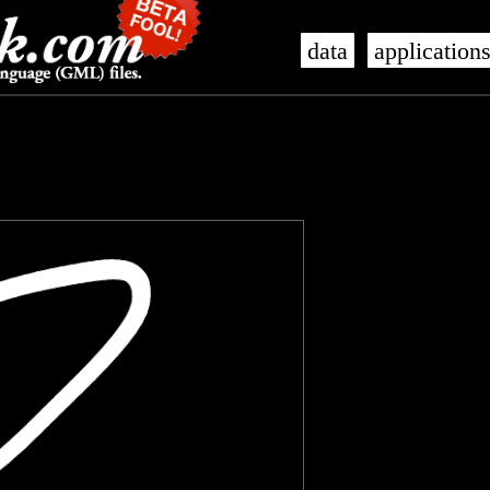
data
application