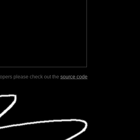
lopers please check out the
source code