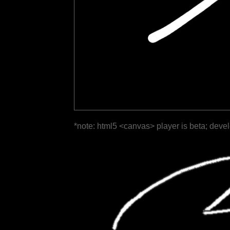
*note: html5 <canvas> player is beta; deve