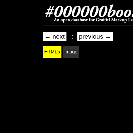
← next
::
previous →
HTML5
image