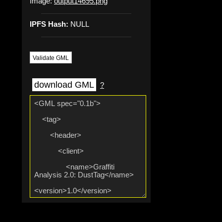
Image:
output14695.png
IPFS Hash:
NULL
Validate GML
download GML
?