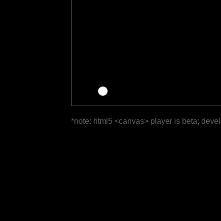
*note: html5 <canvas> player is beta; deve