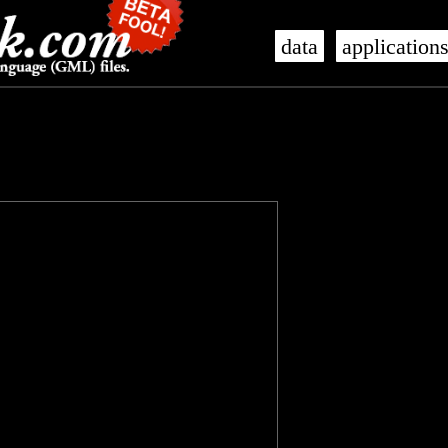
data
application