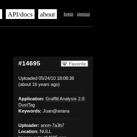
s
API/docs
about
login
signup
#14695
Favorite
Uploaded 05/24/10 18:08:36
(about 16 years ago)
Application:
Graffiti Analysis 2.0:
DustTag
Keywords:
Juan@ariana
Uploader:
anon-7a3b7
Location:
NULL