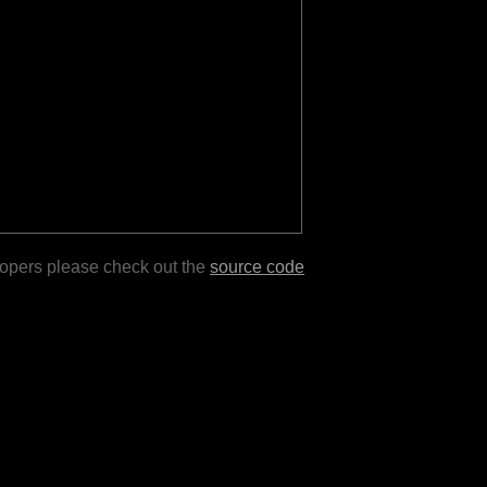
lopers please check out the
source code