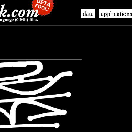
data
application