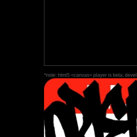
*note: html5 <canvas> player is beta; deve