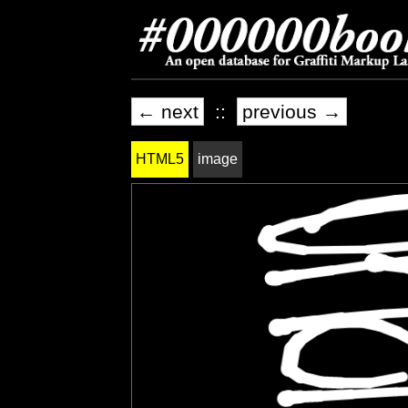
← next
::
previous →
HTML5
image