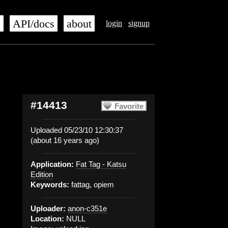
s
API/docs
about
login
signup
#14413
Favorite
Uploaded 05/23/10 12:30:37
(about 16 years ago)
Application:
Fat Tag - Katsu
Edition
Keywords:
fattag, opiem
Uploader:
anon-c351e
Location:
NULL