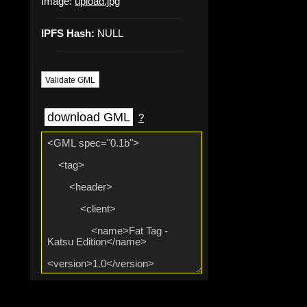
Image:
upload.jpg
IPFS Hash:
NULL
Validate GML
download GML
?