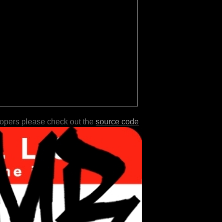
lopers please check out the
source code