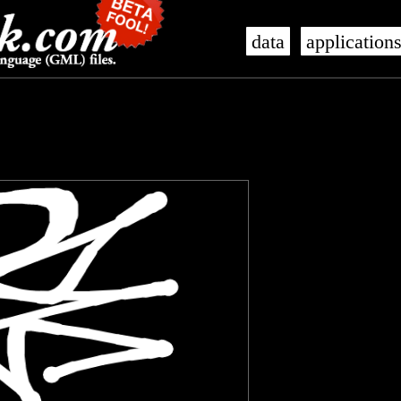
data
application