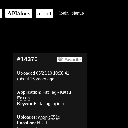
s
API/docs
about
login
signup
#14376
Favorite
Uploaded 05/23/10 10:38:41
(about 16 years ago)
Application:
Fat Tag - Katsu
Edition
Keywords:
fattag, opiem
Uploader:
anon-c351e
Location:
NULL