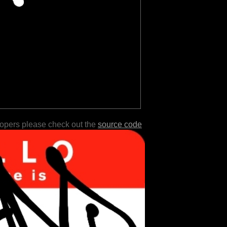
lopers please check out the
source code