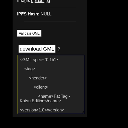
Image:
upload.jpg
IPFS Hash:
NULL
Validate GML
download GML
?