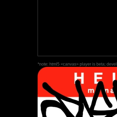
*note: html5 <canvas> player is beta; deve