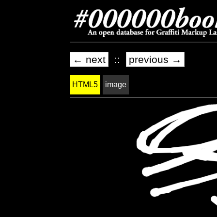
← next
::
previous →
HTML5
image