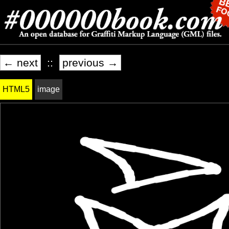
← next
::
previous →
HTML5
image