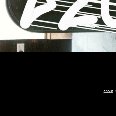
about