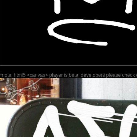
*note: html5 <canvas> player is beta; developers please check 