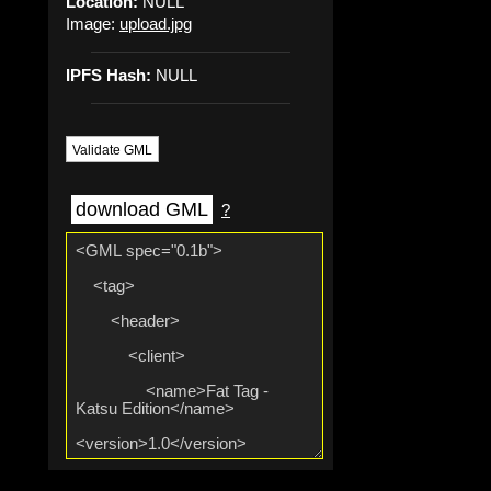
Location:
NULL
Image:
upload.jpg
IPFS Hash:
NULL
Validate GML
download GML
?