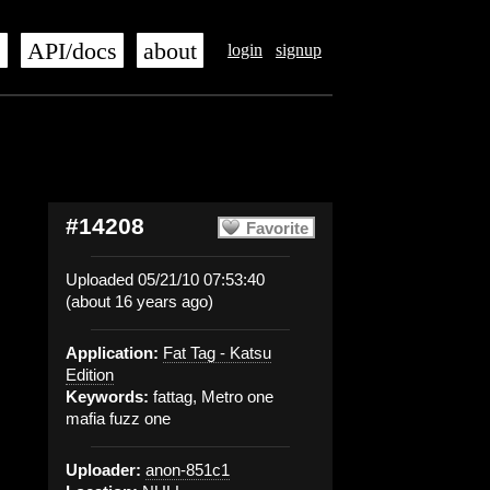
s
API/docs
about
login
signup
#14208
Favorite
Uploaded 05/21/10 07:53:40
(about 16 years ago)
Application:
Fat Tag - Katsu
Edition
Keywords:
fattag, Metro one
mafia fuzz one
Uploader:
anon-851c1