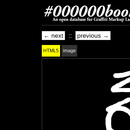
← next
::
previous →
HTML5
image