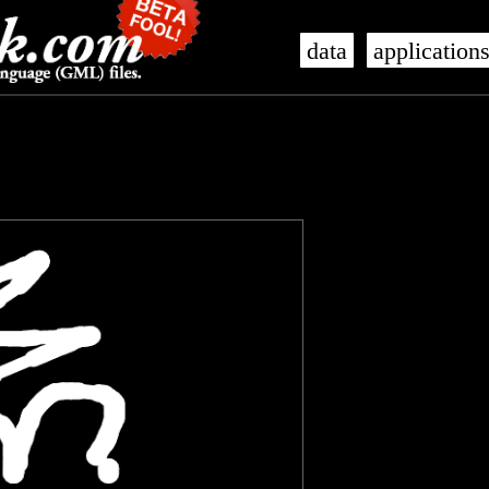
data
application