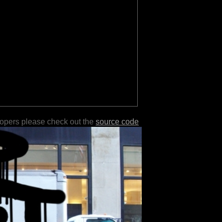
lopers please check out the
source code