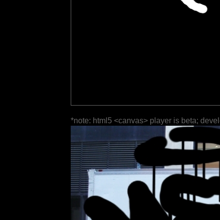
*note: html5 <canvas> player is beta; deve